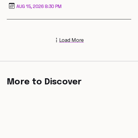
AUG 15, 2026 8:30 PM
Load More
More to Discover