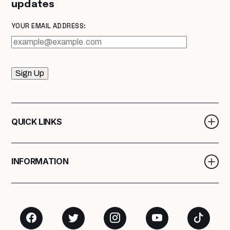
updates
YOUR EMAIL ADDRESS:
Sign Up
QUICK LINKS
INFORMATION