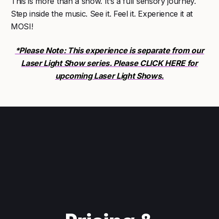
This is more than a show. It’s a full sensory journey.
Step inside the music. See it. Feel it. Experience it at
MOSI!
*Please Note: This experience is separate from our
Laser Light Show series. Please CLICK HERE for
upcoming Laser Light Shows.