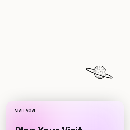
VISIT MOSI