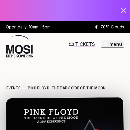
Open daily, 10am - 5pm
70°F Clouds
TICKETS
menu
EVENTS
PINK FLOYD: THE DARK SIDE OF THE MOON