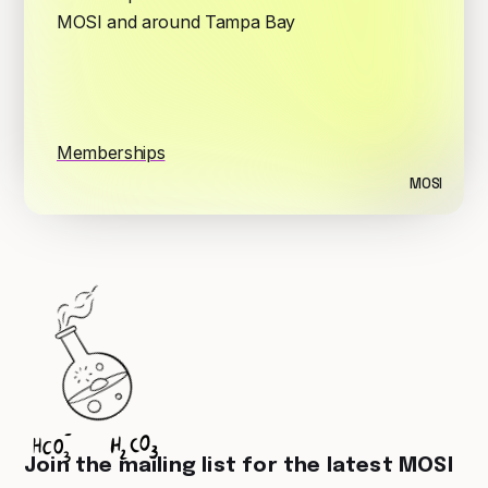
MOSI and around Tampa Bay
Memberships
MOSI
Join the mailing list for the latest MOSI