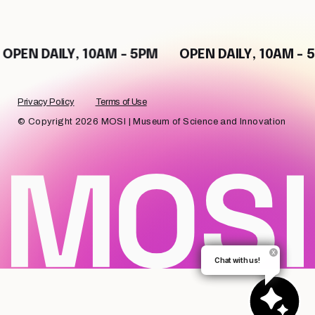
EN DAILY, 10AM - 5PM
OPEN DAILY, 10AM - 5PM
Privacy Policy
Terms of Use
© Copyright 2026 MOSI | Museum of Science and Innovation
Chat with us!