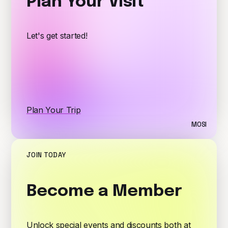
Plan Your Visit
Let's get started!
Plan Your Trip
MOSI
JOIN TODAY
Become a Member
Unlock special events and discounts both at