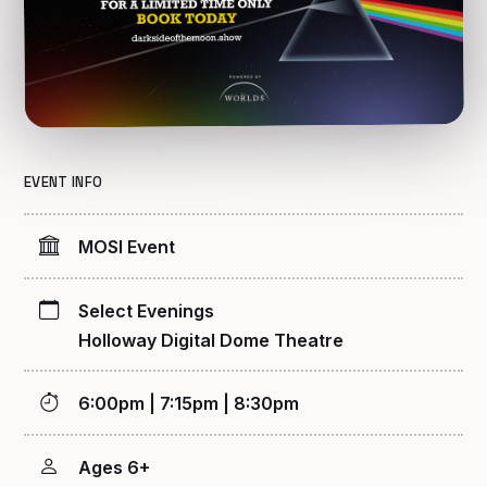
EVENT INFO
MOSI Event
Select Evenings
Holloway Digital Dome Theatre
6:00pm | 7:15pm | 8:30pm
Ages 6+