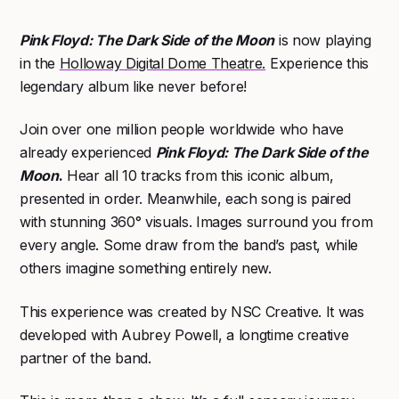
Pink Floyd: The Dark Side of the Moon
is now playing
in the
Holloway Digital Dome Theatre.
Experience this
legendary album like never before!
Join over one million people worldwide who have
already experienced
Pink Floyd: The Dark Side of the
Moon
.
Hear all 10 tracks from this iconic album,
presented in order. Meanwhile, each song is paired
with stunning 360° visuals. Images surround you from
every angle. Some draw from the band’s past, while
others imagine something entirely new.
This experience was created by
NSC Creative
. It was
developed with
Aubrey Powell
, a longtime creative
partner of the band.