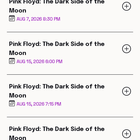
Pink Floyd: The Dark Side of the
Moon
AUG 7, 2026 8:30 PM
Pink Floyd: The Dark Side of the
Moon
AUG 15, 2026 6:00 PM
Pink Floyd: The Dark Side of the
Moon
AUG 15, 2026 7:15 PM
Pink Floyd: The Dark Side of the
Moon