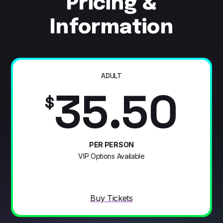
Pricing &
Information
ADULT
35.50
$
PER PERSON
VIP Options Available
Buy Tickets