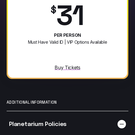
31
$
PER PERSON
Must Have Valid ID | VIP Options Available
Buy Tickets
ADDITIONAL INFORMATION
Planetarium Policies