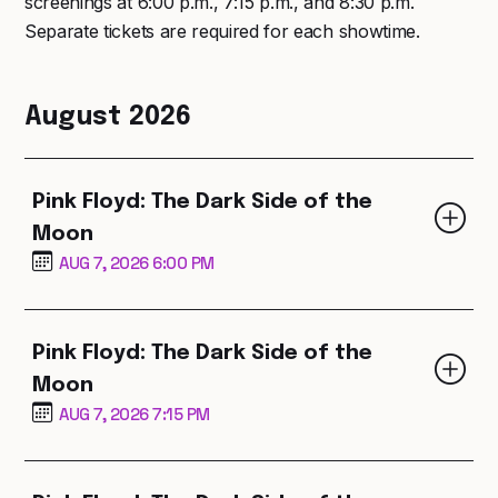
screenings at 6:00 p.m., 7:15 p.m., and 8:30 p.m.
Separate tickets are required for each showtime.
August 2026
Pink Floyd: The Dark Side of the
Moon
AUG 7, 2026 6:00 PM
Pink Floyd: The Dark Side of the
Moon
AUG 7, 2026 7:15 PM