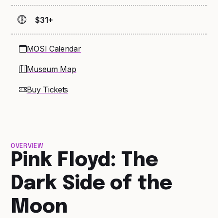
$31+
MOSI Calendar
Museum Map
Buy Tickets
OVERVIEW
Pink Floyd: The
Dark Side of the
Moon