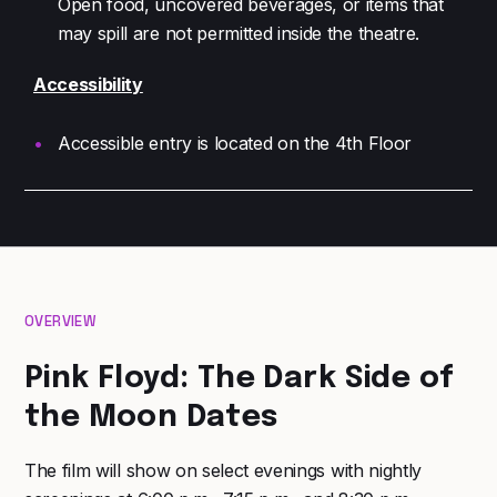
Open food, uncovered beverages, or items that
may spill are not permitted inside the theatre.
Accessibility
Accessible entry is located on the 4th Floor
OVERVIEW
Pink Floyd: The Dark Side of
the Moon Dates
The film will show on select evenings with nightly