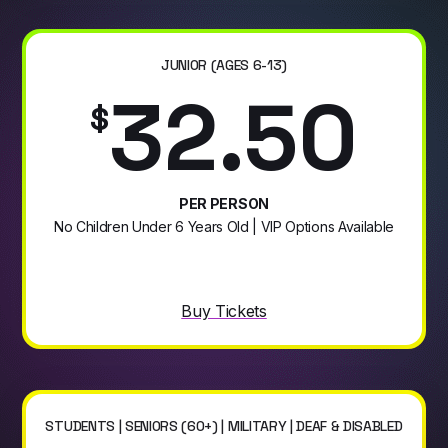
JUNIOR (AGES 6-13)
32.50
$
PER PERSON
No Children Under 6 Years Old | VIP Options Available
Buy Tickets
STUDENTS | SENIORS (60+) | MILITARY | DEAF & DISABLED