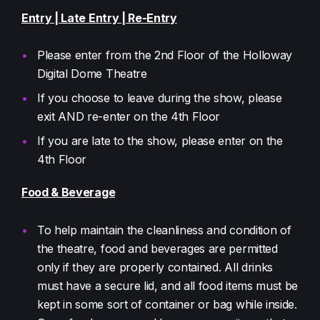
Entry | Late Entry | Re-Entry
Please enter from the 2nd Floor of the Holloway
Digital Dome Theatre
If you choose to leave during the show, please
exit AND re-enter on the 4th Floor
If you are late to the show, please enter on the
4th Floor
Food & Beverage
To help maintain the cleanliness and condition of
the theatre, food and beverages are permitted
only if they are properly contained. All drinks
must have a secure lid, and all food items must be
kept in some sort of container or bag while inside.