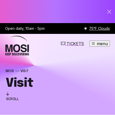
Open daily, 10am - 5pm
75°F Clouds
TICKETS
menu
MOSI
VISIT
Visit
SCROLL