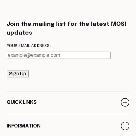
Join the mailing list for the latest MOSI
updates
YOUR EMAIL ADDRESS:
Sign Up
QUICK LINKS
INFORMATION