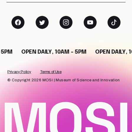
 5PM
OPEN DAILY, 10AM - 5PM
OPEN DAILY, 
Privacy Policy
Terms of Use
© Copyright 2026 MOSI | Museum of Science and Innovation