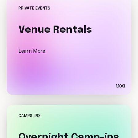
PRIVATE EVENTS
Venue Rentals
Learn More
MOSI
CAMPS-INS
Overnight Camp-ins