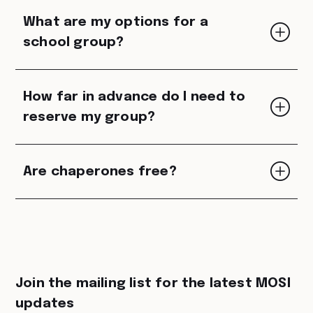
What are my options for a
school group?
How far in advance do I need to
reserve my group?
Are chaperones free?
Join the mailing list for the latest MOSI
updates