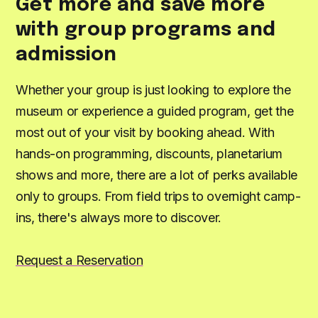
Get more and save more
with group programs and
admission
Whether your group is just looking to explore the
museum or experience a guided program, get the
most out of your visit by booking ahead. With
hands-on programming, discounts, planetarium
shows and more, there are a lot of perks available
only to groups. From field trips to overnight camp-
ins, there's always more to discover.
Request a Reservation