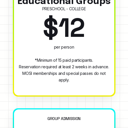
Educational Groups
PRESCHOOL - COLLEGE
$12
per person
*Minimum of 15 paid participants.
Reservation required at least 2 weeks in advance.
MOSI memberships and special passes do not
apply.
GROUP ADMISSION