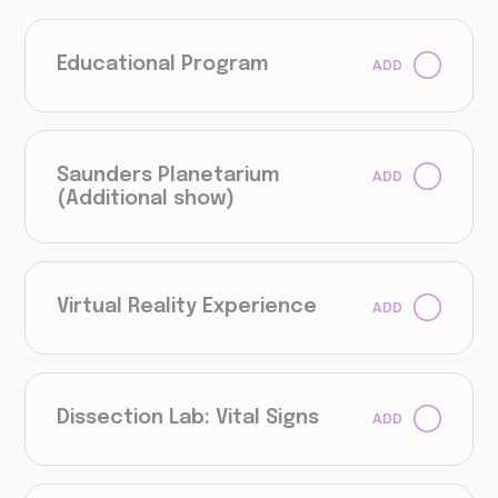
Educational Program
ADD
Saunders Planetarium
ADD
(Additional show)
Virtual Reality Experience
ADD
Dissection Lab: Vital Signs
ADD