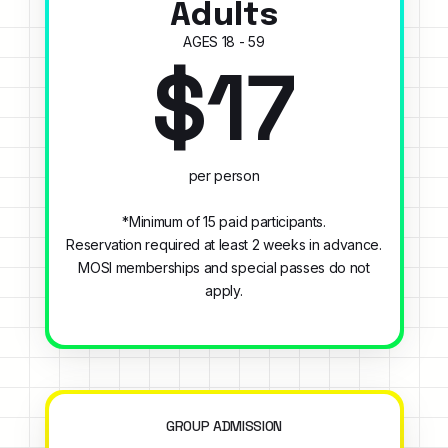
Adults
AGES 18 - 59
$17
per person
*Minimum of 15 paid participants.
Reservation required at least 2 weeks in advance.
MOSI memberships and special passes do not
apply.
GROUP ADMISSION