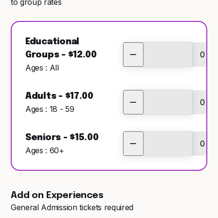
to group rates
Educational
Groups - $12.00
Ages : All
Adults - $17.00
Ages : 18 - 59
Seniors - $15.00
Ages : 60+
Add on Experiences
General Admission tickets required