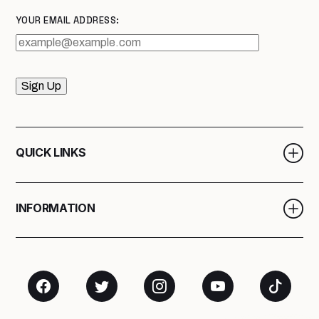
YOUR EMAIL ADDRESS:
Sign Up
QUICK LINKS
INFORMATION