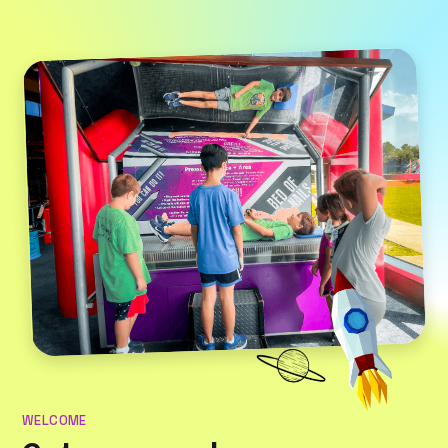
WELCOME