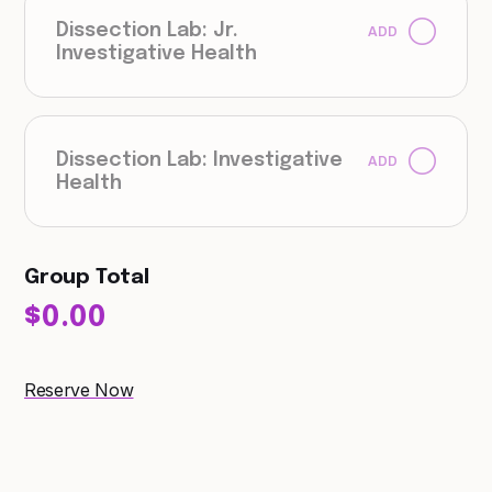
Dissection Lab: Jr.
ADD
Investigative Health
Dissection Lab: Investigative
ADD
Health
Group Total
$0.00
Reserve Now