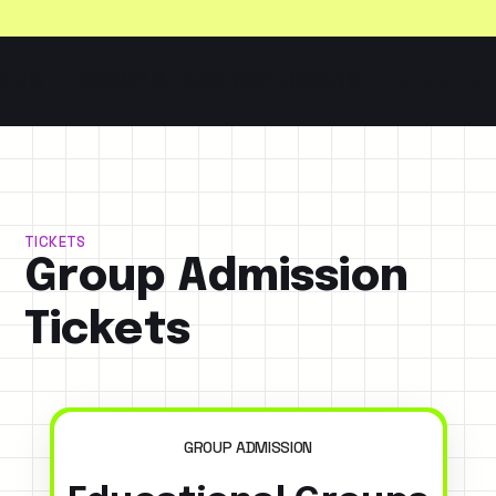
S
GROUP & FIELD TRIP TICKETS
GROUP & FIEL
TICKETS
Group Admission
Tickets
GROUP ADMISSION