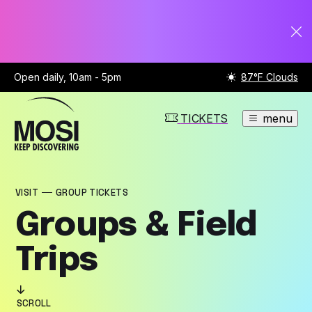
Open daily, 10am - 5pm
87°F Clouds
TICKETS
menu
VISIT
GROUP TICKETS
Groups & Field
Trips
SCROLL