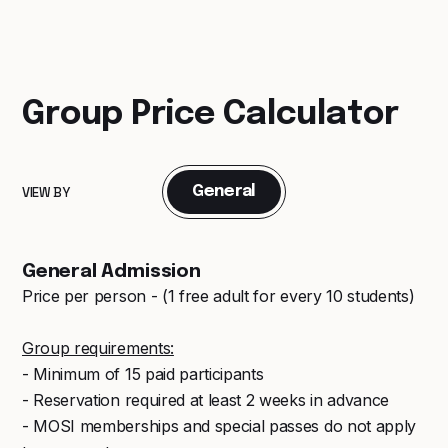
Group Price Calculator
General
VIEW BY
General Admission
Price per person - (1 free adult for every 10 students)
Group requirements:
- Minimum of 15 paid participants
- Reservation required at least 2 weeks in advance
- MOSI memberships and special passes do not apply