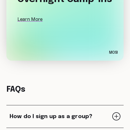
Learn More
MOSI
FAQs
How do I sign up as a group?