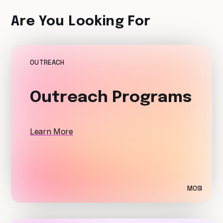
Are You Looking For
OUTREACH
Outreach Programs
Learn More
MOSI