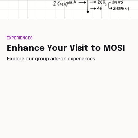
EXPERIENCES
Enhance Your Visit to MOSI
Explore our group add-on experiences