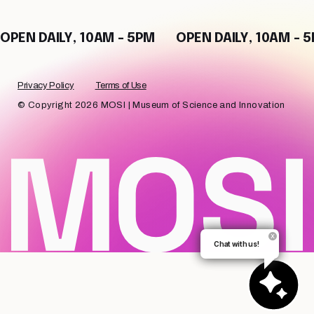
OPEN DAILY, 10AM - 5PM
OPEN DAILY, 10AM - 
Privacy Policy
Terms of Use
© Copyright 2026 MOSI | Museum of Science and Innovation
Chat with us!