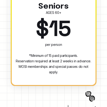
Seniors
AGES 60+
$15
per person
*Minimum of 15 paid participants.
Reservation required at least 2 weeks in advance.
MOSI memberships and special passes do not
apply.