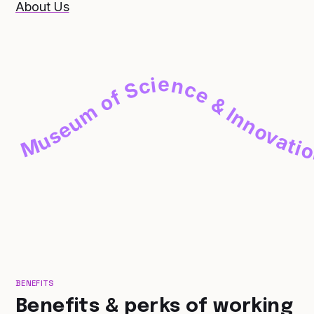
About Us
Museum of Science & Innovation
BENEFITS
Benefits & perks of working