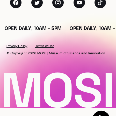
OPEN DAILY, 10AM - 5PM
OPEN DAILY, 10AM - 5
Privacy Policy
Terms of Use
© Copyright 2026 MOSI | Museum of Science and Innovation
Chat with us!