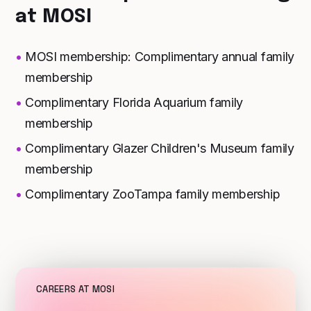
at MOSI
MOSI membership: Complimentary annual family
membership
Complimentary Florida Aquarium family
membership
Complimentary Glazer Children's Museum family
membership
Complimentary ZooTampa family membership
CAREERS AT MOSI