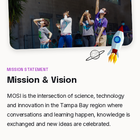
MISSION STATEMENT
Mission & Vision
MOSI is the intersection of science, technology
and innovation in the Tampa Bay region where
conversations and learning happen, knowledge is
exchanged and new ideas are celebrated.