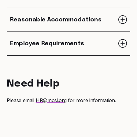
Reasonable Accommodations
Employee Requirements
Need Help
Please email
HR@mosi.org
for more information.