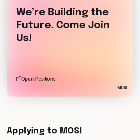
We’re Building the
Future. Come Join
Us!
Open Positions
MOSI
Applying to MOSI