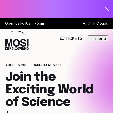
Open daily, 10am - 5pm
74°F Clouds
TICKETS
menu
ABOUT MOSI
CAREERS AT MOSI
Join the
Exciting World
of Science