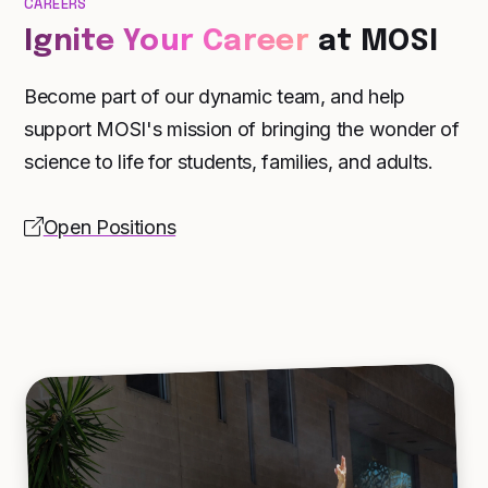
CAREERS
Ignite Your Career
at MOSI
Become part of our dynamic team, and help
support MOSI's mission of bringing the wonder of
science to life for students, families, and adults.
Open Positions