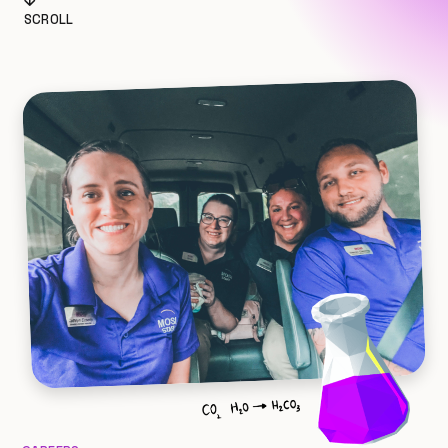
SCROLL