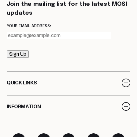
Join the mailing list for the latest MOSI
updates
YOUR EMAIL ADDRESS:
Sign Up
QUICK LINKS
INFORMATION