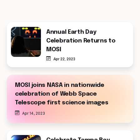
Annual Earth Day
Celebration Returns to
MOSI
Apr 22, 2023
MOSI joins NASA in nationwide
celebration of Webb Space
Telescope first science images
Apr 14, 2023