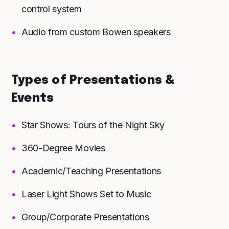
control system
Audio from custom Bowen speakers
Types of Presentations &
Events
Star Shows: Tours of the Night Sky
360-Degree Movies
Academic/Teaching Presentations
Laser Light Shows Set to Music
Group/Corporate Presentations