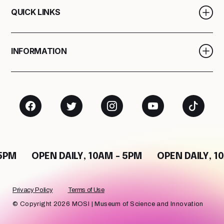
QUICK LINKS
INFORMATION
M
OPEN DAILY, 10AM - 5PM
OPEN DAILY, 10AM
Privacy Policy
Terms of Use
© Copyright 2026 MOSI | Museum of Science and Innovation