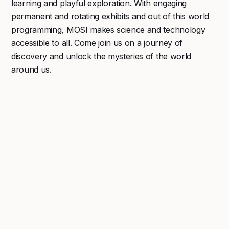
learning and playful exploration. With engaging
permanent and rotating exhibits and out of this world
programming, MOSI makes science and technology
accessible to all. Come join us on a journey of
discovery and unlock the mysteries of the world
around us.