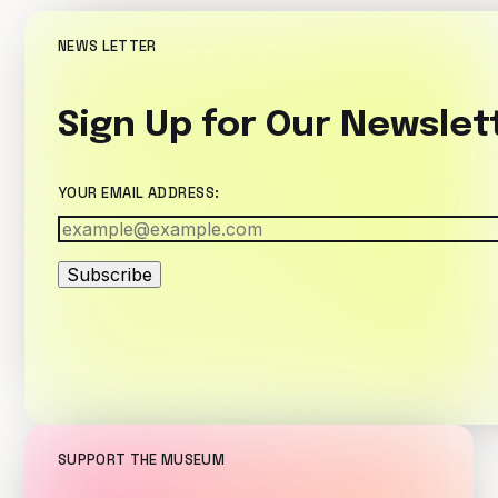
NEWS LETTER
Sign Up for Our Newslet
YOUR EMAIL ADDRESS:
Subscribe
SUPPORT THE MUSEUM