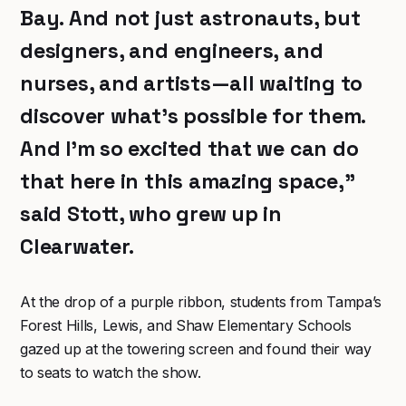
Bay. And not just astronauts, but
designers, and engineers, and
nurses, and artists—all waiting to
discover what’s possible for them.
And I’m so excited that we can do
that here in this amazing space,”
said Stott, who grew up in
Clearwater.
At the drop of a purple ribbon, students from Tampa’s
Forest Hills, Lewis, and Shaw Elementary Schools
gazed up at the towering screen and found their way
to seats to watch the show.