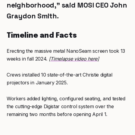
neighborhood,” said MOSI CEO John
Graydon Smith.
Timeline and Facts
Erecting the massive metal NanoSeam screen took 13
weeks in fall 2024.
[Timelapse video here]
Crews installed 10 state-of-the-art Christie digital
projectors in January 2025.
Workers added lighting, configured seating, and tested
the cutting-edge Digistar control system over the
remaining two months before opening April 1.