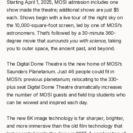
Starting April 1, 2025, MOSI admission includes one
show inside the theatre; additional shows are just $5
each. Shows begin with a live tour of the night sky on
the 10,000-square-foot screen, led by one of MOSI’s
astronomers. That’s followed by a 30-minute 360-
degree movie that
surrounds you with science
, taking
you to outer space, the ancient past, and beyond.
The Digital Dome Theatre is the new home of MOSI’s
Saunders Planetarium. Just 46 people could fit in
MOSI’s previous planetarium; relocating to the 330-
plus seat Digital Dome Theatre dramatically increases
the number of MOSI guests and field trip students who
can be wowed and inspired each day.
The new 8K image technology is far sharper, brighter,
and more immersive than the old film technology that