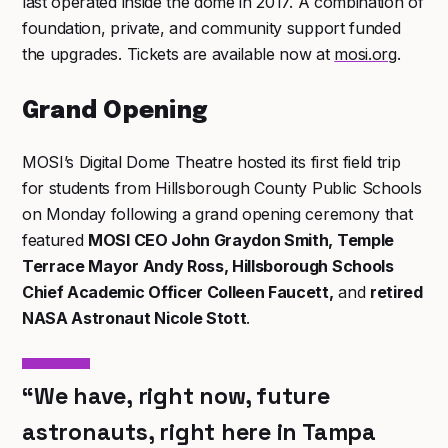
last operated inside the dome in 2017. A combination of
foundation, private, and community support funded
the upgrades. Tickets are available now at
mosi.org
.
Grand Opening
MOSI’s Digital Dome Theatre hosted its first field trip
for students from Hillsborough County Public Schools
on Monday following a grand opening ceremony that
featured
MOSI CEO John Graydon Smith, Temple
Terrace Mayor Andy Ross, Hillsborough Schools
Chief Academic Officer Colleen Faucett,
and
retired
NASA Astronaut Nicole Stott
.
“We have, right now, future
astronauts, right here in Tampa