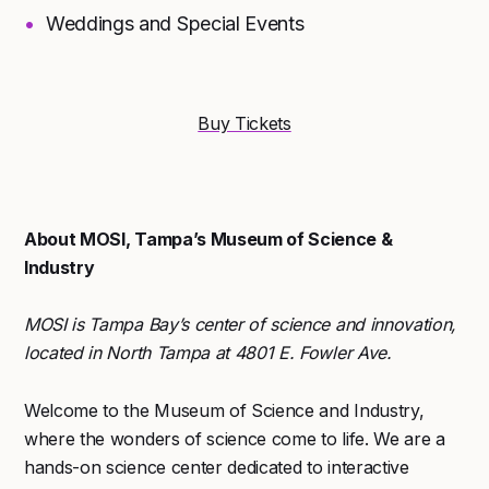
Weddings and Special Events
Buy Tickets
About MOSI, Tampa’s Museum of Science &
Industry
MOSI is Tampa Bay’s center of science and innovation,
located in North Tampa at 4801 E. Fowler Ave.
Welcome to the Museum of Science and Industry,
where the wonders of science come to life. We are a
hands-on science center dedicated to interactive