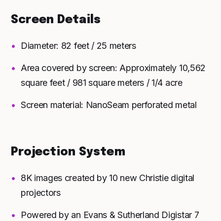
Screen Details
Diameter: 82 feet / 25 meters
Area covered by screen: Approximately 10,562
square feet / 981 square meters / 1/4 acre
Screen material: NanoSeam perforated metal
Projection System
8K images created by 10 new Christie digital
projectors
Powered by an Evans & Sutherland Digistar 7