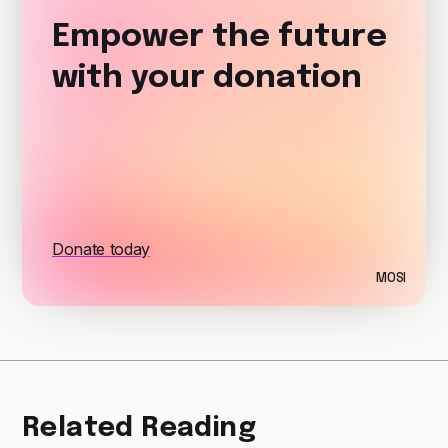
Empower the future
with your donation
Donate today
MOSI
Related Reading