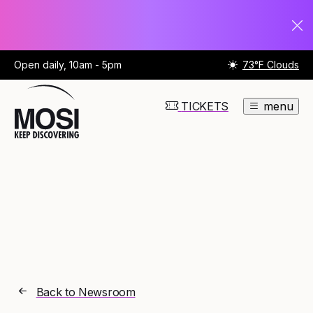
Open daily, 10am - 5pm
73°F Clouds
TICKETS
menu
Back to Newsroom