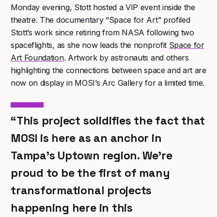
Monday evening, Stott hosted a VIP event inside the
theatre. The documentary “Space for Art” profiled
Stott’s work since retiring from NASA following two
spaceflights, as she now leads the nonprofit
Space for
Art Foundation
. Artwork by astronauts and others
highlighting the connections between space and art are
now on display in MOSI’s Arc Gallery for a limited time.
“This project solidifies the fact that
MOSI is here as an anchor in
Tampa’s Uptown region. We’re
proud to be the first of many
transformational projects
happening here in this