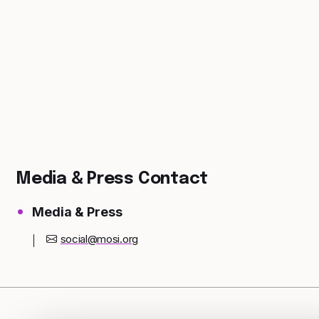
Media & Press Contact
Media & Press
social@mosi.org