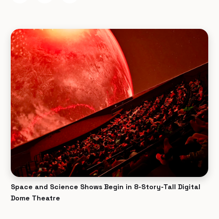
Space and Science Shows Begin in 8-Story-Tall Digital
Dome Theatre