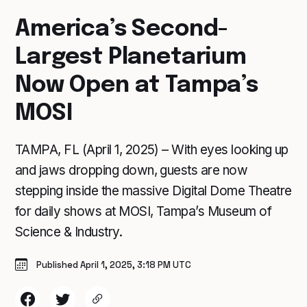
America’s Second-
Largest Planetarium
Now Open at Tampa’s
MOSI
TAMPA, FL (April 1, 2025) – With eyes looking up
and jaws dropping down, guests are now
stepping inside the massive Digital Dome Theatre
for daily shows at MOSI, Tampa’s Museum of
Science & Industry.
Published April 1, 2025, 3:18 PM UTC