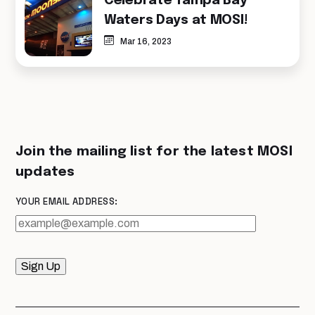
Celebrate Tampa Bay
Waters Days at MOSI!
Mar 16, 2023
Join the mailing list for the latest MOSI
updates
YOUR EMAIL ADDRESS:
Sign Up