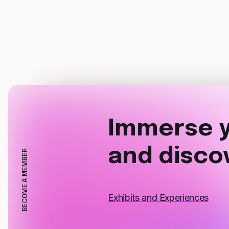
Immerse y
and disco
BECOME A MEMBER
Exhibits and Experiences