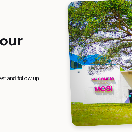
your
est and follow up