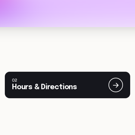
02
Hours & Directions