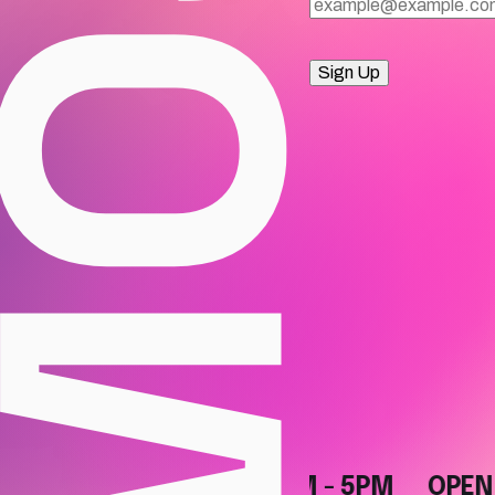
Sign Up
OPEN DAILY, 10AM - 5PM
OPEN DAI