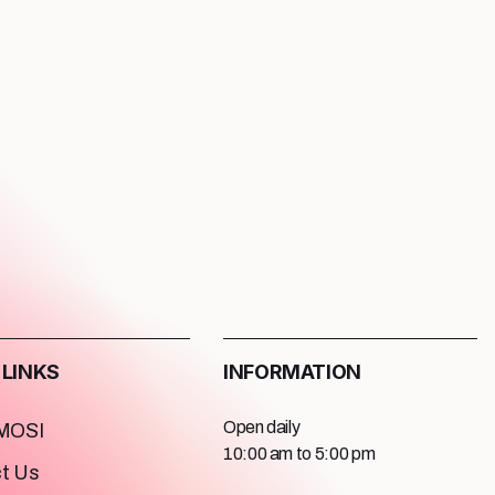
 LINKS
INFORMATION
Open daily
 MOSI
10:00 am to 5:00 pm
t Us