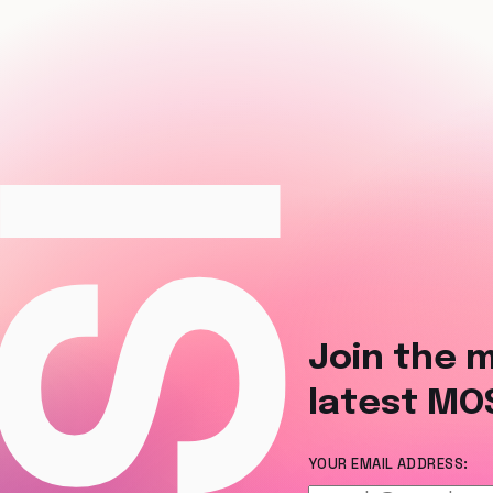
Join the m
latest MO
YOUR EMAIL ADDRESS: