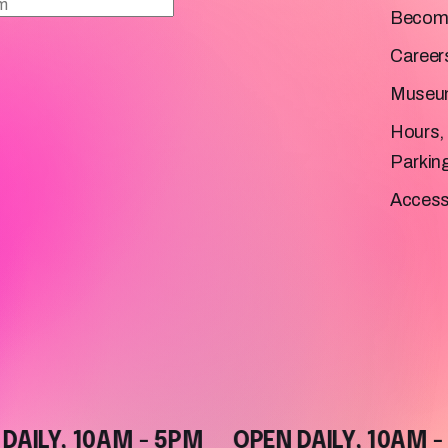
Becom
Career
Museu
Hours, 
Parkin
Accessi
LY, 10AM - 5PM
OPEN DAILY, 10AM - 5P