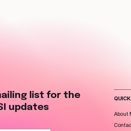
ailing list for the
QUICK
SI updates
About
Contac