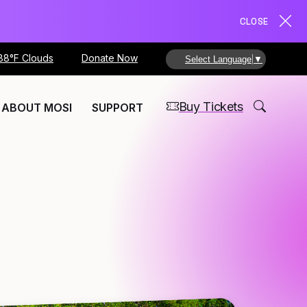
CLOSE
88°F Clouds
Donate Now
Select Language
▼
Buy Tickets
ABOUT MOSI
SUPPORT