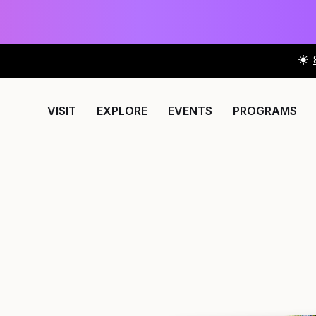
VISIT
EXPLORE
EVENTS
PROGRAMS