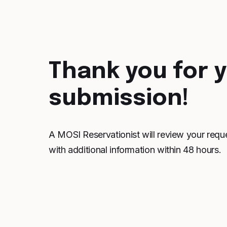
Thank you for 
submission!
A MOSI Reservationist will review your requ
with additional information within 48 hours.