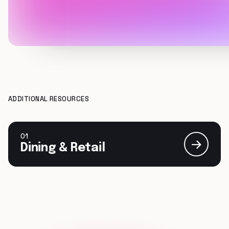
ADDITIONAL RESOURCES
01
Dining & Retail