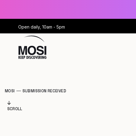
Open daily, 10am - 5pm
MOSI
SUBMISSION RECEIVED
SCROLL