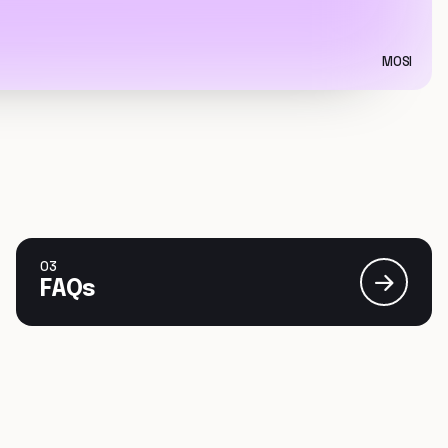
MOSI
03
FAQs