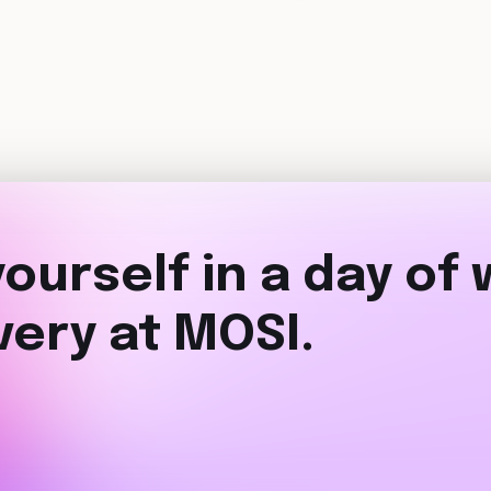
ourself in a day of
very at MOSI.