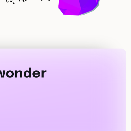
 wonder