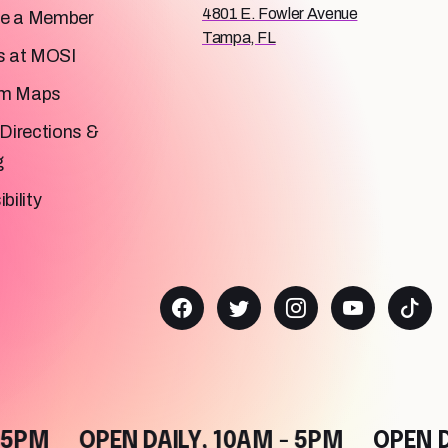
4801 E. Fowler Avenue
e a Member
Tampa, FL
s at MOSI
m Maps
Directions &
g
bility
M
OPEN DAILY, 10AM - 5PM
OPEN DAIL