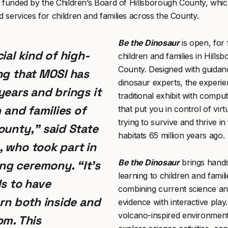
s funded by the Children’s Board of Hillsborough County, whi
services for children and families across the County.
Be the Dinosaur
is open, for f
ial kind of high-
children and families in Hills
County. Designed with guida
ng that MOSI has
dinosaur experts, the experie
years and brings it
traditional exhibit with compu
n and families of
that put you in control of virt
trying to survive and thrive in
ounty,” said
State
habitats 65 million years ago.
, who took part in
Be the Dinosaur
brings han
g ceremony. “It’s
learning to children and famil
ds to have
combining current science and
arn both inside and
evidence with interactive play.
volcano-inspired environment
om. This