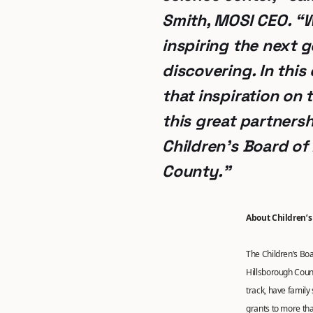
Smith, MOSI CEO
. “
inspiring the next 
discovering. In this
that inspiration on 
this great partnersh
Children’s Board of
County.”
About Children’s
The Children’s Boar
Hillsborough Count
track, have family
grants to more tha