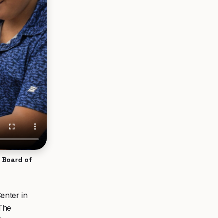
s Board of
enter in
 The