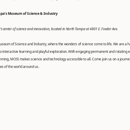
pa’s Museum of Science & Industry
s center of science and innovation, located in North Tampa at 4801 E. Fowler Ave.
seum of Science and Industry, where the wonders of science come to life. We are a 
o interactive learning and playful exploration. With engaging permanent and rotating e
mming, MOSI makes science and technology accessible to all. Come join us on a journe
es of the world around us.