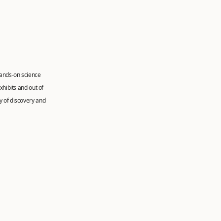
hands-on science
xhibits and out of
y of discovery and