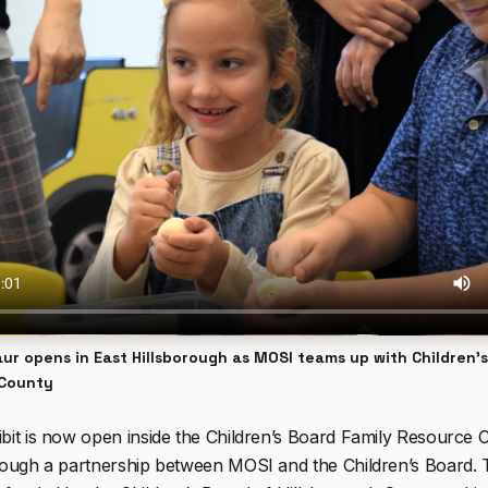
ur opens in East Hillsborough as MOSI teams up with Children’
 County
bit is now open inside the Children’s Board Family Resource C
hrough a partnership between MOSI and the Children’s Board.