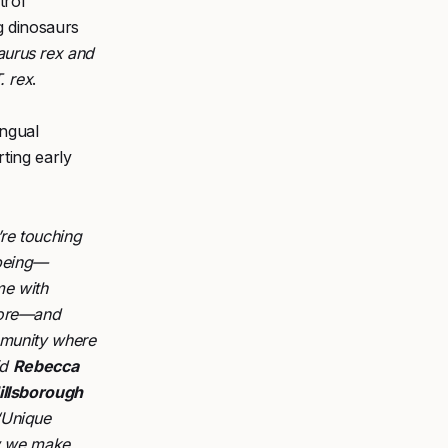
trol
g dinosaurs
urus rex and
. rex
.
ingual
ting early
’re touching
lbeing—
me with
more—and
ommunity where
id
Rebecca
illsborough
“Unique
ow we make