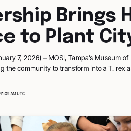
ership Brings
e to Plant Cit
uary 7, 2026) – MOSI, Tampa’s Museum of S
ting the community to transform into a T. rex
 11:05 AM UTC