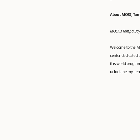
About MOSI, Tam
MOSI is Tampa Bay’
Welcome to the Mu
center dedicated t
this world progra
unlock the mysteri