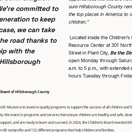
sure Hillsborough County rem
We’re committed to
the top places in America to r
generation to keep
children.”
 case, we can take
Located inside the Children’s
the road thanks to
Resource Center at 301 Nort
ip with the
Street in Plant City,
Be the Di
 Hillsborough
open Monday through Saturd
a.m. to 5 p.m., with extended
hours Tuesday through Frida
 Board of Hillsborough County
d’s Mission is to invest in quality programs to support the success of all children and f
y. We invest in programs and services that ensure children are healthy and safe, dev
 support, and are ready to learn and succeed. In 2024, the Children’s Board invested 60 m
n 80 nonprofits and 152 different programs that help children and families.