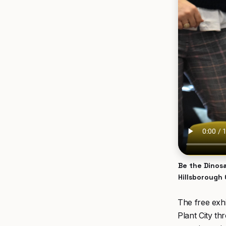
Be the Dinosa
Hillsborough
The free exhi
Plant City t