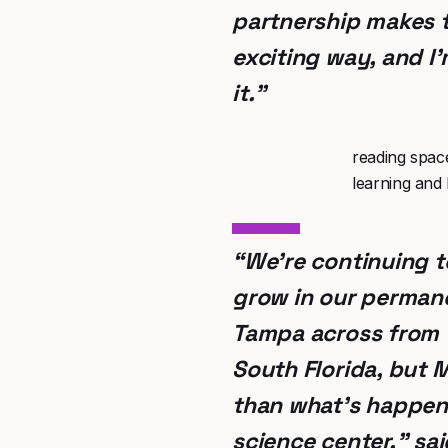
partnership makes 
exciting way, and I
it.”
reading spac
learning and 
“We’re continuing t
grow in our permane
Tampa across from t
South Florida, but 
than what’s happeni
science center,” sa