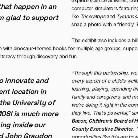
explore science activities, con
that happen in an
computer simulators featurin
’m glad to support
like
Triceratops
and
Tyrannosa
snap a photo with a friendly
T
The exhibit also includes a bil
e with dinosaur-themed books for multiple age groups, suppor
literacy through discovery and fun
“Through this partnership, we
o innovate and
every aspect of a child’s wel
learning, playing, spending ti
nt location in
family and caregivers, and 
he University of
we’re doing it right in the c
MOSI is much more
they live. That’s powerful,” sa
Bacon, Children’s Board of H
ng inside our
County Executive Director
. 
id
John Graydon
opportunities like this are h