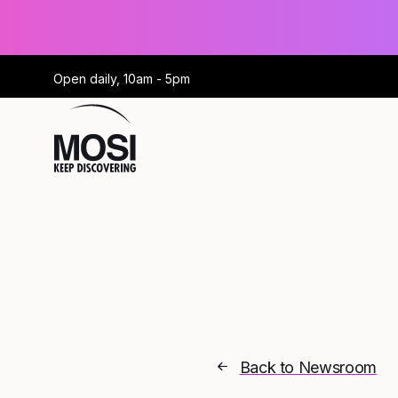
Open daily, 10am - 5pm
Back to Newsroom