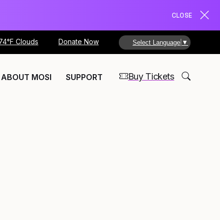
CLOSE
74°F Clouds
Donate Now
Select Language
▼
Buy Tickets
ABOUT MOSI
SUPPORT