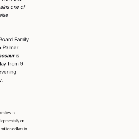
ains one of
aise
 Board Family
h Palmer
nosaur
is
ay from 9
 evening
y.
amilies in
elopmentally on
illion dollars in