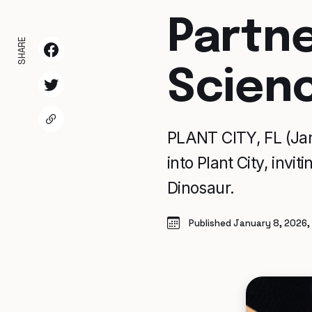
Partn
SHARE
Scienc
PLANT CITY, FL (Jan
into Plant City, invi
Dinosaur.
Published January 8, 2026,