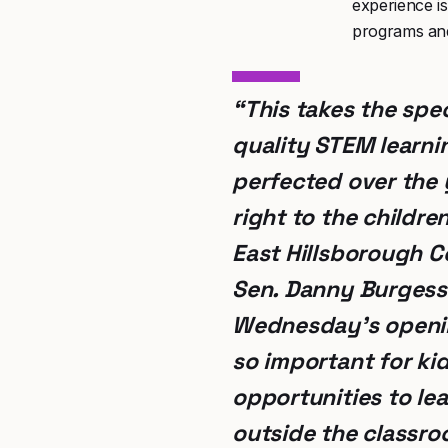
experience i
programs and 
“This takes the spec
quality STEM learni
perfected over the 
right to the childre
East Hillsborough C
Sen. Danny Burgess
Wednesday’s openin
so important for ki
opportunities to le
outside the classro