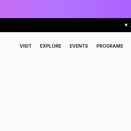
VISIT
EXPLORE
EVENTS
PROGRAMS