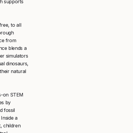
ch supports
ree, to all
borough
nce from
nce blends a
ter simulators
ual dinosaurs,
 their natural
ds-on STEM
ies by
 fossil
 Inside a
, children