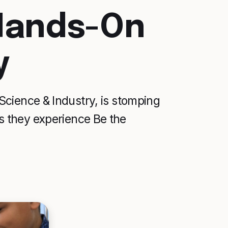
 Hands-On
y
cience & Industry, is stomping
 as they experience Be the