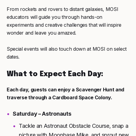
From rockets and rovers to distant galaxies, MOSI
educators will guide you through hands-on
experiments and creative challenges that will inspire
wonder and leave you amazed.
Special events will also touch down at MOSI on select
dates.
What to Expect Each Day:
Each day, guests can enjoy a Scavenger Hunt and
traverse through a Cardboard Space Colony.
Saturday – Astronauts
Tackle an Astronaut Obstacle Course, snap a
picture with Moonbase Mike, and sprout new