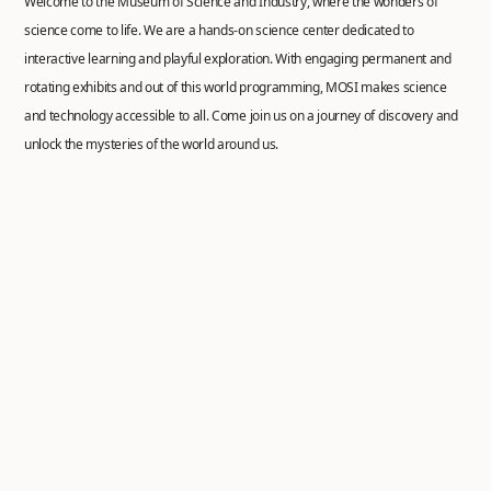
Welcome to the Museum of Science and Industry, where the wonders of
science come to life. We are a hands-on science center dedicated to
interactive learning and playful exploration. With engaging permanent and
rotating exhibits and out of this world programming, MOSI makes science
and technology accessible to all. Come join us on a journey of discovery and
unlock the mysteries of the world around us.