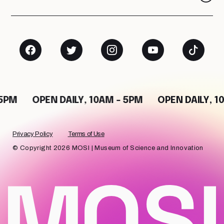
M
OPEN DAILY, 10AM - 5PM
OPEN DAILY, 10AM
Privacy Policy
Terms of Use
© Copyright 2026 MOSI | Museum of Science and Innovation