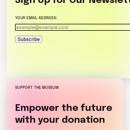
Sign Up for Our Newslet
YOUR EMAIL ADDRESS:
Subscribe
SUPPORT THE MUSEUM
Empower the future
with your donation