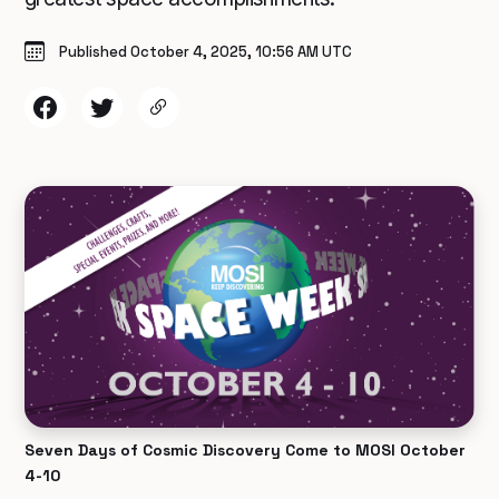
Published October 4, 2025, 10:56 AM UTC
Seven Days of Cosmic Discovery Come to MOSI October
4-10