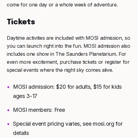
come for one day or a whole week of adventure.
Tickets
Daytime activities are included with MOSI admission, so
you can launch right into the fun. MOSI admission also
includes one show in The Saunders Planetarium. For
even more excitement, purchase tickets or register for
special events where the night sky comes alive.
MOSI admission: $20 for adults, $15 for kids
ages 3-17
MOSI members: Free
Special event pricing varies, see mosi.org for
details