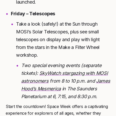
launched.
Friday – Telescopes
Take a look (safely!) at the Sun through
MOSI’s Solar Telescopes, plus see small
telescopes on display and play with light
from the stars in the Make a Filter Wheel
workshop.
Two special evening events (separate
tickets):
SkyWatch stargazing with MOSI
astronomers
from 8 to 10 p.m. and
James
Hood’s Mesmerica
in The Saunders
Planetarium at 6, 7:15, and 8:30 p.m.
Start the countdown! Space Week offers a captivating
experience for explorers of all ages, whether they