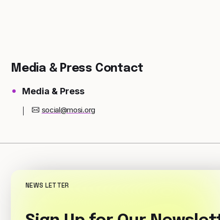
Media & Press Contact
Media & Press
social@mosi.org
NEWS LETTER