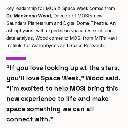
Key leadership for MOSI’s Space Week comes from
Dr. Mackenna Wood
, Director of MOSI’s new
Saunders Planetarium and Digital Dome Theatre. An
astrophysicist with expertise in space research and
data analysis, Wood comes to MOSI from MIT’s Kavli
Institute for Astrophysics and Space Research.
“If you love looking up at the stars,
you’ll love Space Week,” Wood said.
“I’m excited to help MOSI bring this
new experience to life and make
space something we can all
connect with.”