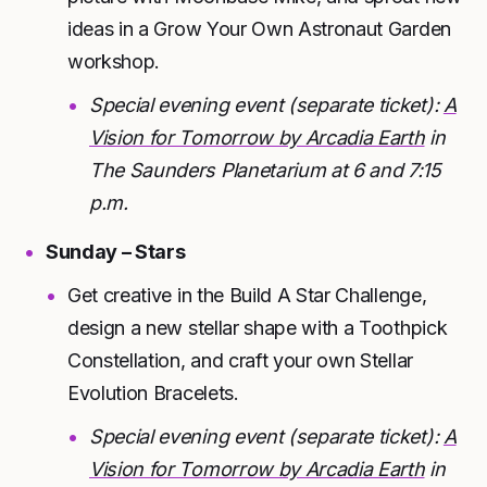
ideas in a Grow Your Own Astronaut Garden
workshop.
Special evening event (separate ticket):
A
Vision for Tomorrow by Arcadia Earth
in
The Saunders Planetarium at 6 and 7:15
p.m.
Sunday – Stars
Get creative in the Build A Star Challenge,
design a new stellar shape with a Toothpick
Constellation, and craft your own Stellar
Evolution Bracelets.
Special evening event (separate ticket):
A
Vision for Tomorrow by Arcadia Earth
in