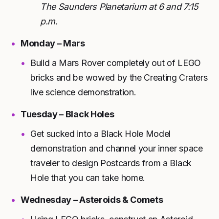
The Saunders Planetarium at 6 and 7:15
p.m.
Monday – Mars
Build a Mars Rover completely out of LEGO
bricks and be wowed by the Creating Craters
live science demonstration.
Tuesday – Black Holes
Get sucked into a Black Hole Model
demonstration and channel your inner space
traveler to design Postcards from a Black
Hole that you can take home.
Wednesday – Asteroids & Comets