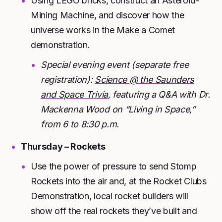
Using LEGO bricks, construct an Asteroid-
Mining Machine, and discover how the
universe works in the Make a Comet
demonstration.
Special evening event (separate free
registration):
Science @ the Saunders
and Space Trivia
, featuring a Q&A with Dr.
Mackenna Wood on “Living in Space,”
from 6 to 8:30 p.m.
Thursday – Rockets
Use the power of pressure to send Stomp
Rockets into the air and, at the Rocket Clubs
Demonstration, local rocket builders will
show off the real rockets they’ve built and