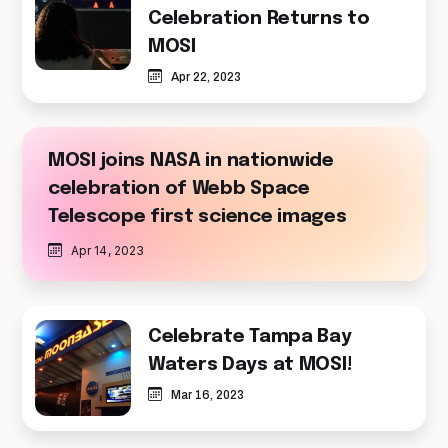
Celebration Returns to
MOSI
Apr 22, 2023
MOSI joins NASA in nationwide
celebration of Webb Space
Telescope first science images
Apr 14, 2023
Celebrate Tampa Bay
Waters Days at MOSI!
Mar 16, 2023