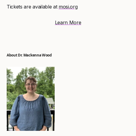
Tickets are available at
mosi.org
Learn More
About Dr. Mackenna Wood