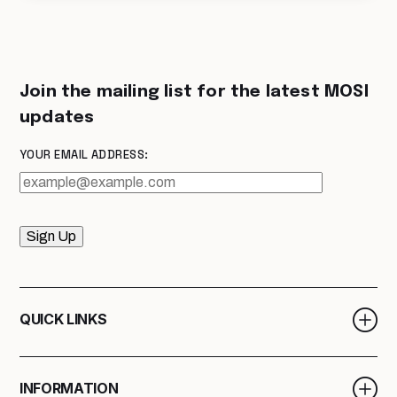
Join the mailing list for the latest MOSI
updates
YOUR EMAIL ADDRESS:
Sign Up
QUICK LINKS
INFORMATION