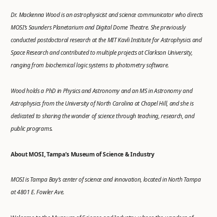
Dr. Mackenna Wood is an astrophysicist and science communicator who directs
MOSI’s Saunders Planetarium and Digital Dome Theatre. She previously
conducted postdoctoral research at the MIT Kavli Institute for Astrophysics and
Space Research and contributed to multiple projects at Clarkson University,
ranging from biochemical logic systems to photometry software.
Wood holds a PhD in Physics and Astronomy and an MS in Astronomy and
Astrophysics from the University of North Carolina at Chapel Hill, and she is
dedicated to sharing the wonder of science through teaching, research, and
public programs.
About MOSI, Tampa’s Museum of Science & Industry
MOSI is Tampa Bay’s center of science and innovation, located in North Tampa
at 4801 E. Fowler Ave.