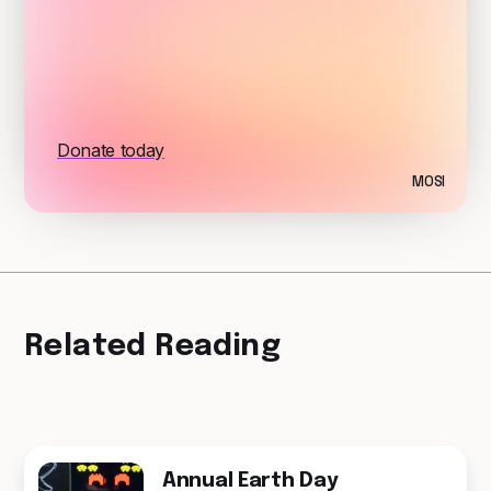
Donate today
MOSI
Related Reading
Annual Earth Day