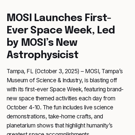
MOSI Launches First-
Ever Space Week, Led
by MOSI’s New
Astrophysicist
Tampa, FL (October 3, 2025) – MOSI, Tampa’s
Museum of Science & Industry, is blasting off
with its first-ever Space Week, featuring brand-
new space themed activities each day from
October 4-10. The fun includes live science
demonstrations, take-home crafts, and
planetarium shows that highlight humanity’s
greatest space accomplishments.