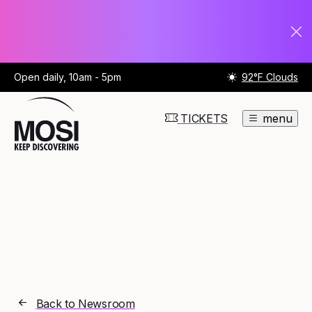
Open daily, 10am - 5pm
92°F Clouds
TICKETS
menu
Back to Newsroom