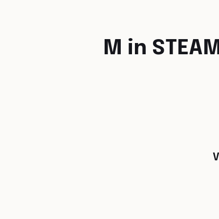
M in STEA
V