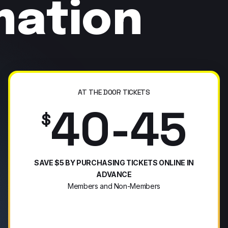
mation
AT THE DOOR TICKETS
40-45
$
SAVE $5 BY PURCHASING TICKETS ONLINE IN
ADVANCE
Members and Non-Members