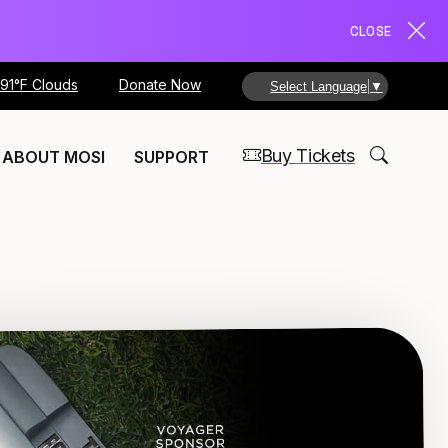
CLOSE
91°F Clouds
Donate Now
Select Language
▼
Buy Tickets
ABOUT MOSI
SUPPORT