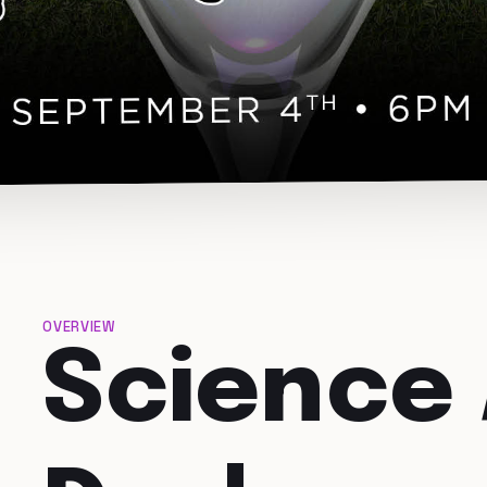
OVERVIEW
Science 