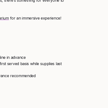
les, there’s something for everyone to
arium
for an immersive experience!
line in advance
irst served basis while supplies last
advance recommended