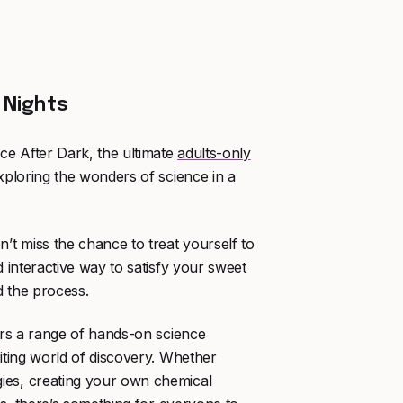
 Nights
ce After Dark, the ultimate
adults-only
xploring the wonders of science in a
n’t miss the chance to treat yourself to
d interactive way to satisfy your sweet
nd the process.
fers a range of hands-on science
citing world of discovery. Whether
ies, creating your own chemical