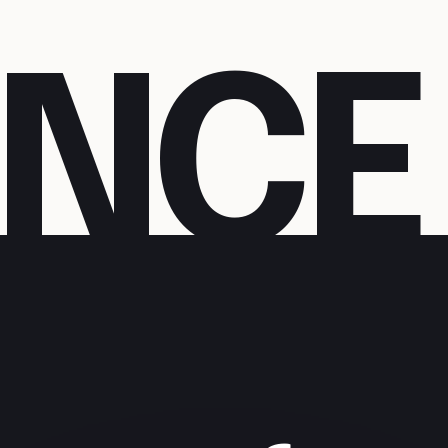
N
C
E