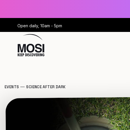
Open daily, 10am - 5pm
EVENTS
SCIENCE AFTER DARK