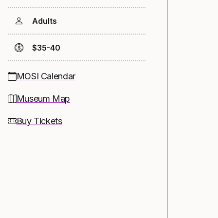
Adults
$35-40
MOSI Calendar
Museum Map
Buy Tickets