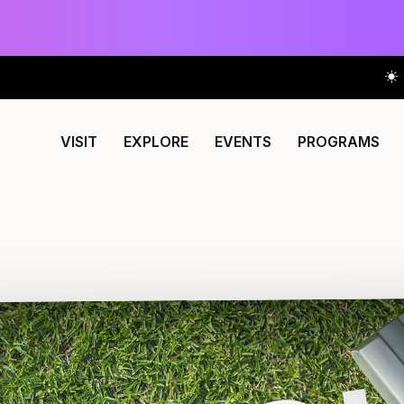
VISIT
EXPLORE
EVENTS
PROGRAMS