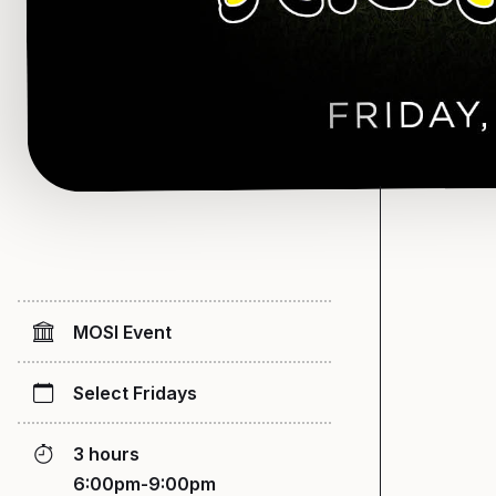
MOSI Event
Select Fridays
3 hours
6:00pm-9:00pm