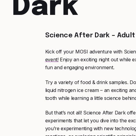
Dark
Science After Dark – Adult
Kick off your MOSI adventure with Scien
event!
Enjoy an exciting night out while e
fun and engaging environment.
Try a variety of food & drink samples. Do
liquid nitrogen ice cream – an exciting an
tooth while learning a little science behi
But that’s not all! Science After Dark of
experiments that let you dive into the ex
you’re experimenting with new technolog