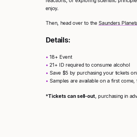
reactions, or exploring scientific princip
enjoy.
Then, head over to the
Saunders Planet
Details:
18+ Event
21+ ID required to consume alcohol
Save $5 by purchasing your tickets on
Samples are available on a first come, f
*
Tickets can sell-out
, purchasing in 