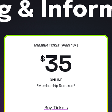
ng & Infor
MEMBER TICKET [AGES 18+]
35
$
ONLINE
*Membership Required*
Buy Tickets