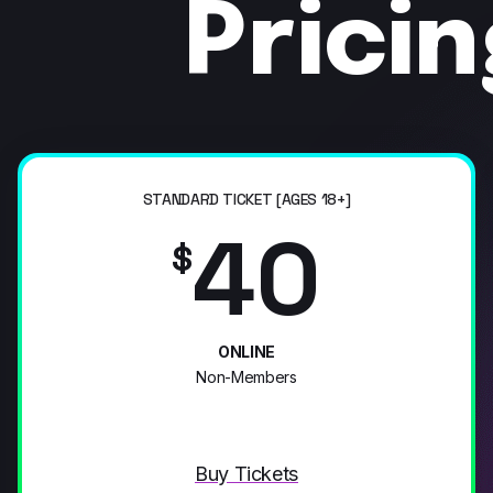
Prici
STANDARD TICKET [AGES 18+]
40
$
ONLINE
Non-Members
Buy Tickets