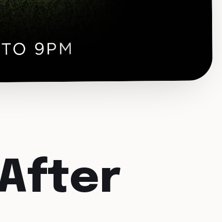
After