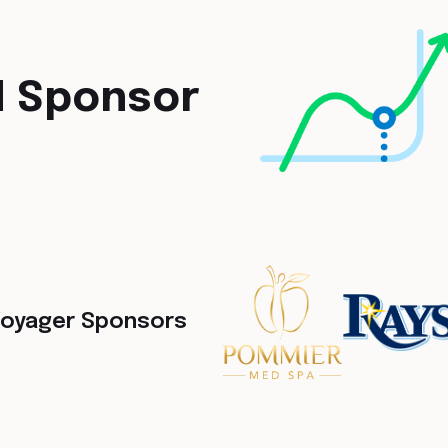
M Sponsor
oyager Sponsors