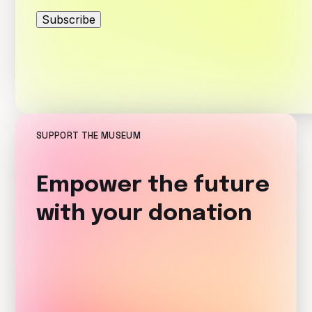
Subscribe
SUPPORT THE MUSEUM
Empower the future
with your donation