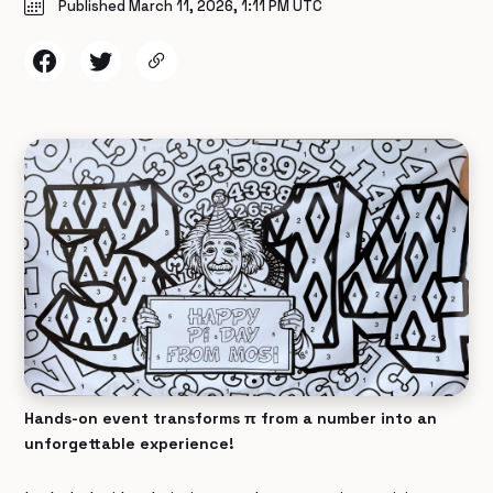
Published March 11, 2026, 1:11 PM UTC
Hands-on event transforms π from a number into an
unforgettable experience!