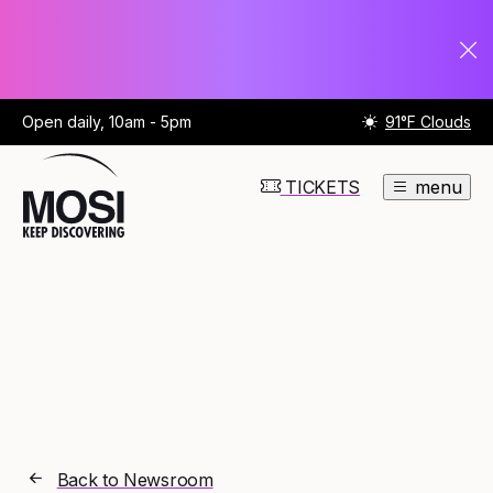
Open daily, 10am - 5pm
91°F Clouds
TICKETS
menu
Back to Newsroom