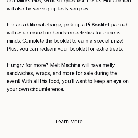
and
Mike’s Pies
, while supplies last.
Dave’s Hot Chicken
will also be serving up tasty samples.
For an additional charge, pick up a
Pi Booklet
packed
with even more fun hands-on activities for curious
minds. Complete the booklet to earn a special prize!
Plus, you can redeem your booklet for extra treats.
Hungry for more?
Melt Machine
will have melty
sandwiches, wraps, and more for sale during the
event! With all this food, you’ll want to keep an eye on
your own circumference.
Learn More