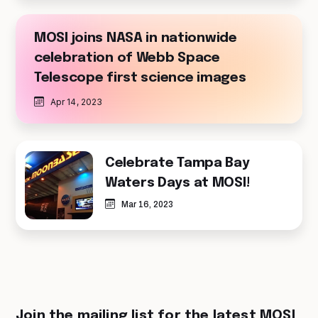
MOSI joins NASA in nationwide
celebration of Webb Space
Telescope first science images
Apr 14, 2023
Celebrate Tampa Bay
Waters Days at MOSI!
Mar 16, 2023
Join the mailing list for the latest MOSI