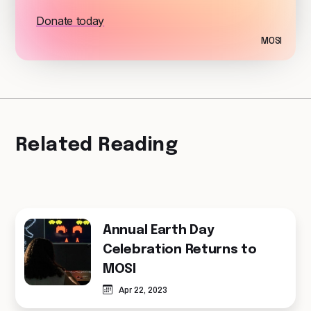
Donate today
MOSI
Related Reading
Annual Earth Day
Celebration Returns to
MOSI
Apr 22, 2023