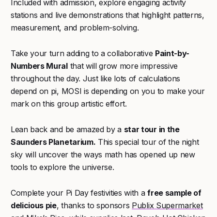
Included with admission, explore engaging activity
stations and live demonstrations that highlight patterns,
measurement, and problem-solving.
Take your turn adding to a collaborative
Paint-by-
Numbers Mural
that will grow more impressive
throughout the day. Just like lots of calculations
depend on pi, MOSI is depending on you to make your
mark on this group artistic effort.
Lean back and be amazed by a
star tour in the
Saunders Planetarium.
This special tour of the night
sky will uncover the ways math has opened up new
tools to explore the universe.
Complete your Pi Day festivities with a
free sample of
delicious pie
, thanks to sponsors
Publix Supermarket