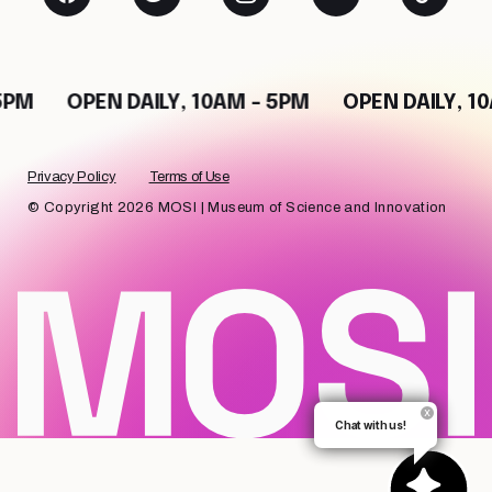
5PM
OPEN DAILY, 10AM - 5PM
OPEN DAILY, 1
Privacy Policy
Terms of Use
© Copyright 2026 MOSI | Museum of Science and Innovation
Chat with us!