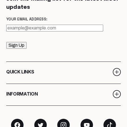
updates
YOUR EMAIL ADDRESS:
Sign Up
QUICK LINKS
INFORMATION