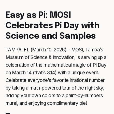
Easy as Pi: MOSI
Celebrates Pi Day with
Science and Samples
TAMPA, FL (March 10, 2026) – MOSI, Tampa’s
Museum of Science & Innovation, is serving up a
celebration of the mathematical magic of Pi Day
on March 14 (that’s 3.14) with a unique event.
Celebrate everyone’s favorite irrational number
by taking a math-powered tour of the night sky,
adding your own colors to a paint-by-numbers
mural, and enjoying complimentary pie!