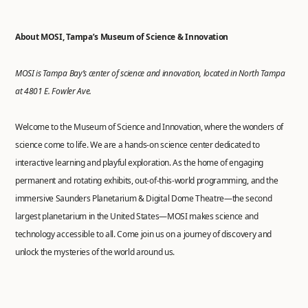
About MOSI, Tampa’s Museum of Science & Innovation
MOSI is Tampa Bay’s center of science and innovation, located in North Tampa
at 4801 E. Fowler Ave.
Welcome to the Museum of Science and Innovation, where the wonders of
science come to life. We are a hands-on science center dedicated to
interactive learning and playful exploration. As the home of engaging
permanent and rotating exhibits, out-of-this-world programming, and the
immersive Saunders Planetarium & Digital Dome Theatre—the second
largest planetarium in the United States—MOSI makes science and
technology accessible to all. Come join us on a journey of discovery and
unlock the mysteries of the world around us.