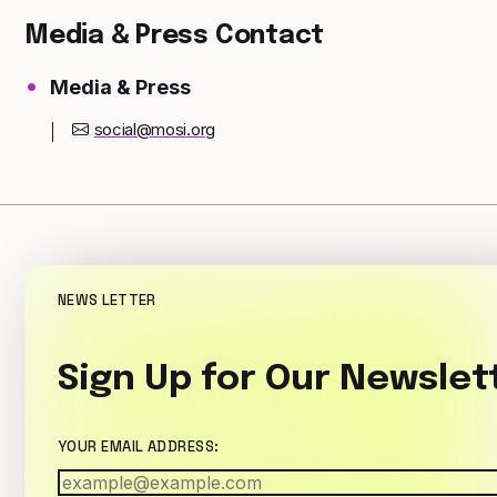
Media & Press Contact
Media & Press
social@mosi.org
NEWS LETTER
Sign Up for Our Newslet
YOUR EMAIL ADDRESS: