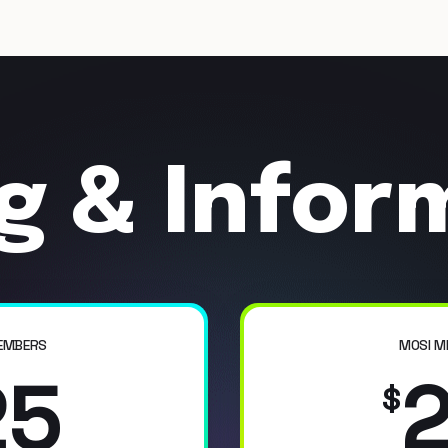
ng & Infor
EMBERS
MOSI M
25
$