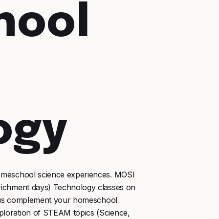
hool
ogy
omeschool science experiences. MOSI
richment days) Technology classes on
et us complement your homeschool
loration of STEAM topics (Science,