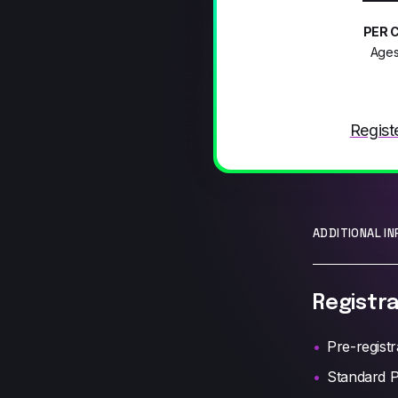
PER 
Ages
Regist
ADDITIONAL I
Registra
Pre-registr
Standard P