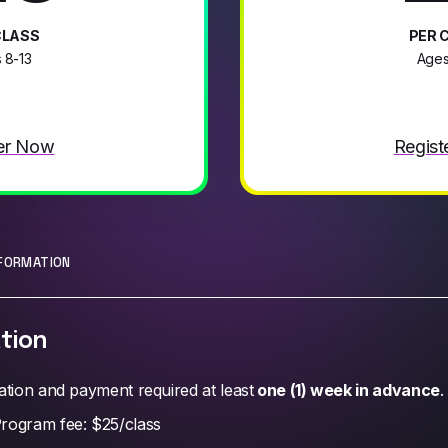
CLASS
PER 
 8-13
Ages
er Now
Regist
NFORMATION
tion
ation and payment required at least
one (1) week in advance
.
rogram fee: $25/class