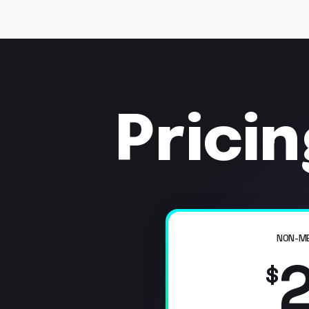
Prici
NON-M
$