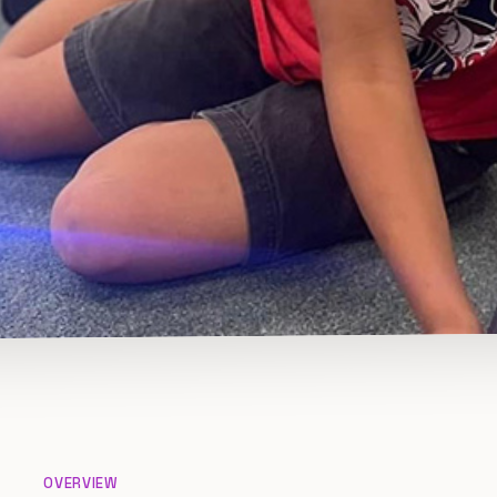
OVERVIEW