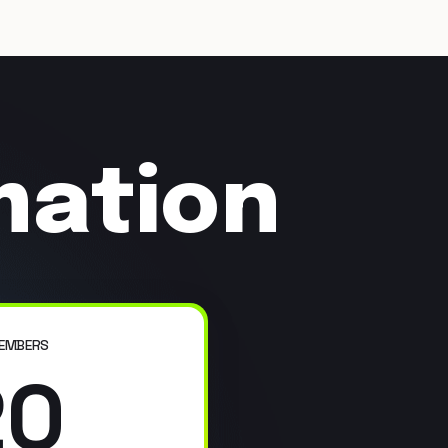
mation
EMBERS
20