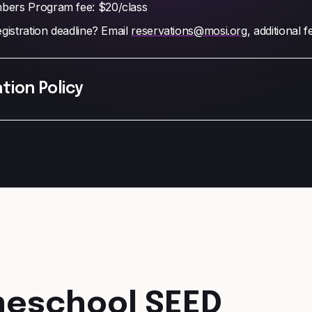
ers Program fee: $20/class
gistration deadline? Email
reservations@mosi.org
, additional 
tion Policy
eschool SEED