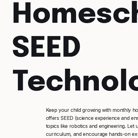
Homesc
SEED
Technol
Keep your child growing with monthly h
offers SEED (science experience and en
topics like robotics and engineering. L
curriculum, and encourage hands-on exp