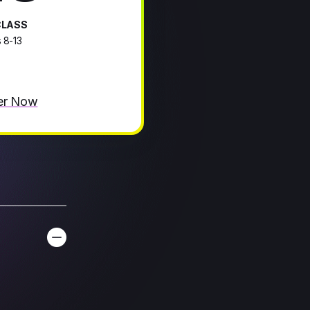
CLASS
 8-13
er Now