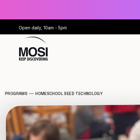
Open daily, 10am - 5pm
PROGRAMS
HOMESCHOOL SEED TECHNOLOGY