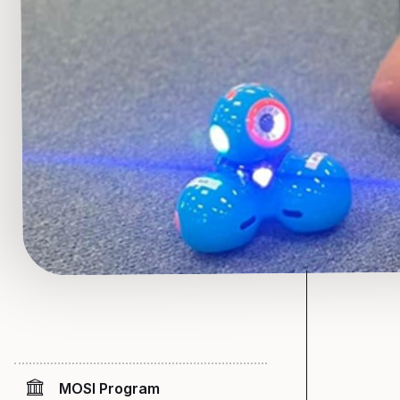
MOSI Program