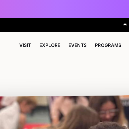
VISIT
EXPLORE
EVENTS
PROGRAMS