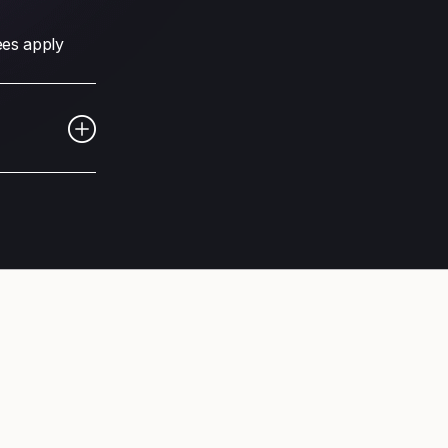
fees apply