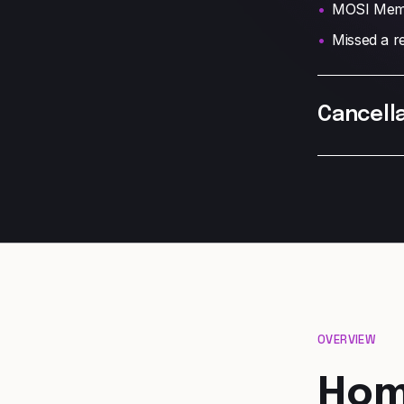
MOSI Memb
Missed a re
Cancella
OVERVIEW
Hom