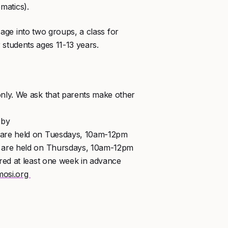
matics).
age into two groups, a class for
 students ages 11-13 years.
nly. We ask that parents make other
bby
 are held on Tuesdays, 10am-12pm
) are held on Thursdays, 10am-12pm
red at least one week in advance
osi.org