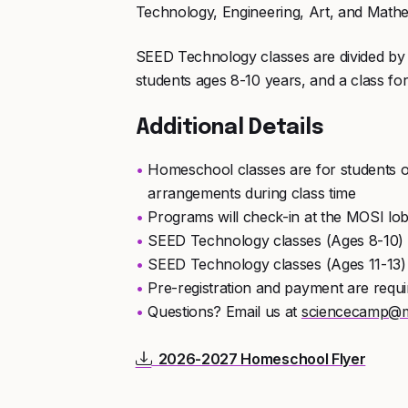
Technology, Engineering, Art, and Mathe
SEED Technology classes are divided by 
students ages 8-10 years, and a class for
Additional Details
Homeschool classes are for students o
arrangements during class time
Programs will check-in at the MOSI lo
SEED Technology classes (Ages 8-10)
SEED Technology classes (Ages 11-13
Pre-registration and payment are requi
Questions? Email us at
sciencecamp@m
2026-2027 Homeschool Flyer