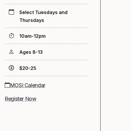
Select Tuesdays and
Thursdays
10am-12pm
Ages 8-13
$20-25
MOSI Calendar
Register Now