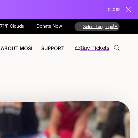
CLOSE
71°F Clouds
Donate Now
Select Language
▼
Buy Tickets
ABOUT MOSI
SUPPORT