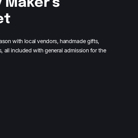
 Maker's
et
ason with local vendors, handmade gifts,
s, all included with general admission for the