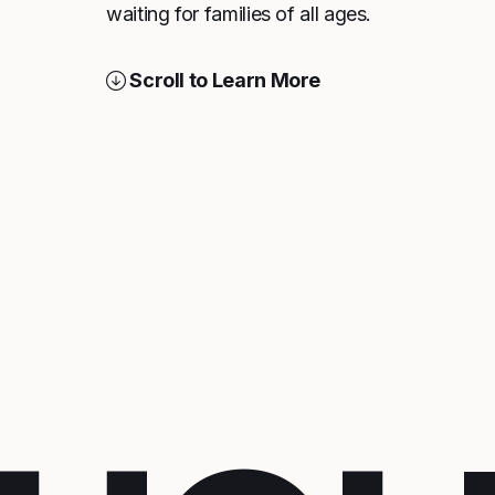
waiting for families of all ages.
Scroll to Learn More