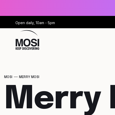
Open daily, 10am - 5pm
MOSI
MERRY MOSI
Merry