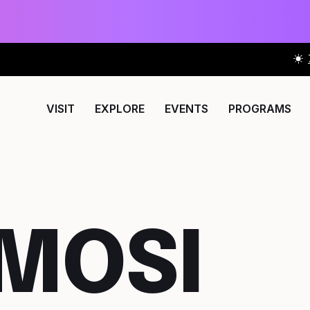
VISIT
EXPLORE
EVENTS
PROGRAMS
 MOSI