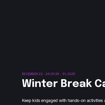
DECEMBER 22 - 24 OR 29 - 31, 2025
Winter Break 
Keep kids engaged with hands-on activities