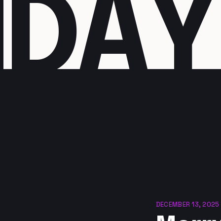
I
D
A
Y
DECEMBER 13, 2025 