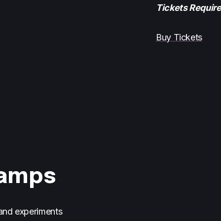
Tickets Requir
Buy Tickets
Camps
 and experiments