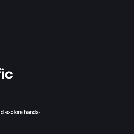
ic
nd explore hands-