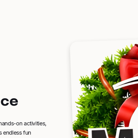
nce
hands-on activities,
s endless fun