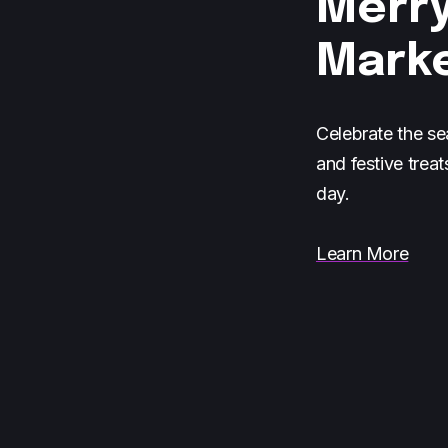
Merry
Mark
Celebrate the se
and festive treat
day.
Learn More