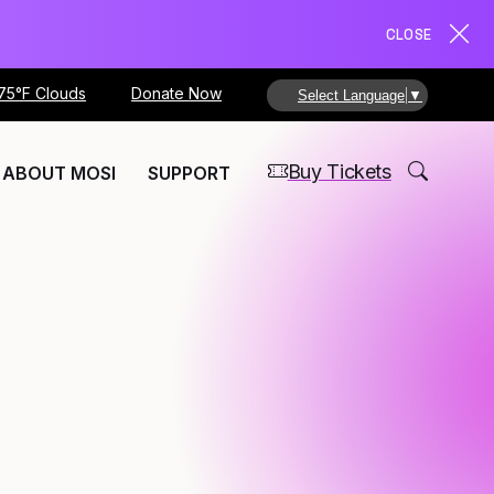
CLOSE
75°F Clouds
Donate Now
Select Language
▼
Buy Tickets
ABOUT MOSI
SUPPORT