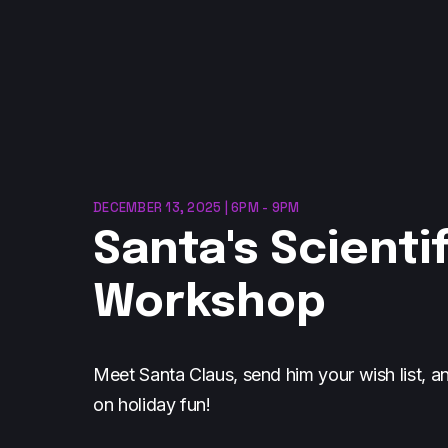
DECEMBER 13, 2025 | 6PM - 9PM
Santa's Scientif
Workshop
Meet Santa Claus, send him your wish list, a
on holiday fun!