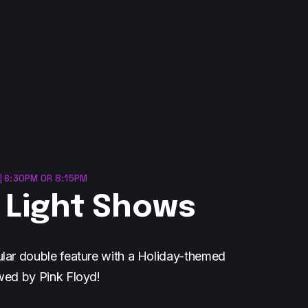
| 6:30PM OR 8:15PM
 Light Shows
lar double feature with a Holiday-themed
wed by Pink Floyd!