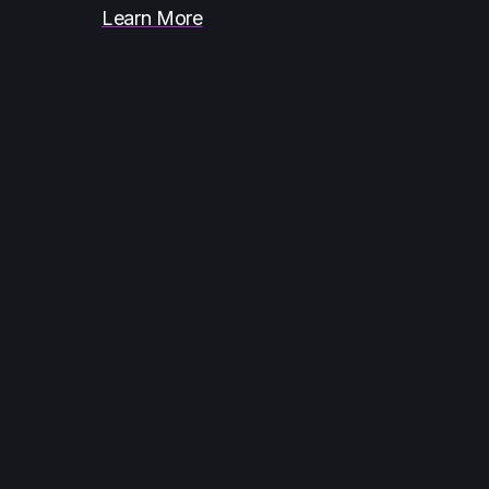
Learn More