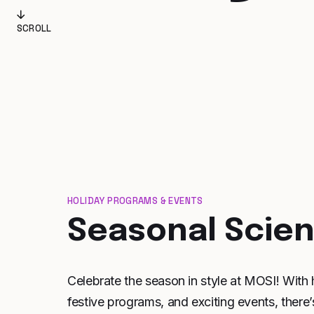
SCROLL
HOLIDAY PROGRAMS & EVENTS
Seasonal Scie
Celebrate the season in style at MOSI! With 
festive programs, and exciting events, there’