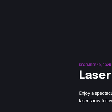
DECEMBER 19, 2025 
Laser
Enjoy a spectacu
laser show follo